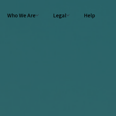
Who We Are
Legal
Help