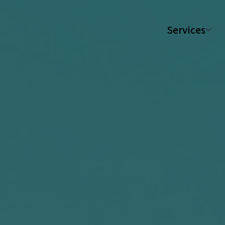
Services